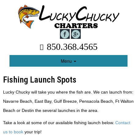
850.368.4565
Menu
Fishing Launch Spots
Lucky Chucky will take you where the fish are. We can launch from:
Navarre Beach, East Bay, Gulf Breeze, Pensacola Beach, Ft Walton
Beach or Destin the several launches in the area.
Take a look at some of our available fishing launch below.
Contact
us to book
your trip!