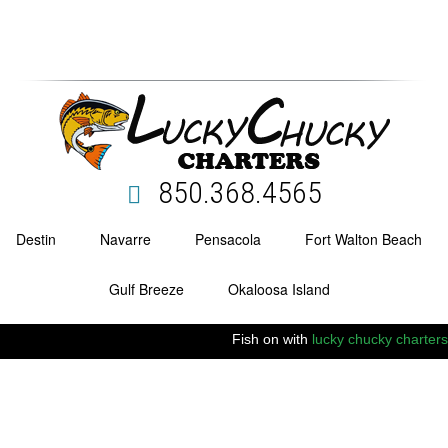
850.368.4565
Destin
Navarre
Pensacola
Fort Walton Beach
Gulf Breeze
Okaloosa Island
Fish on with
lucky chucky charters